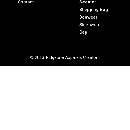
Contact
Sweater
Shopping Bag
Dogwear
Sleepwear
Cap
© 2013. Ridgeone Apparels Creator