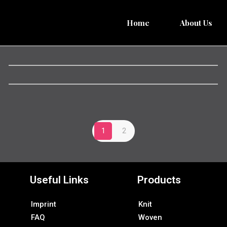
Home
About Us
1
2
Useful Links
Products
Imprint
Knit
FAQ
Woven