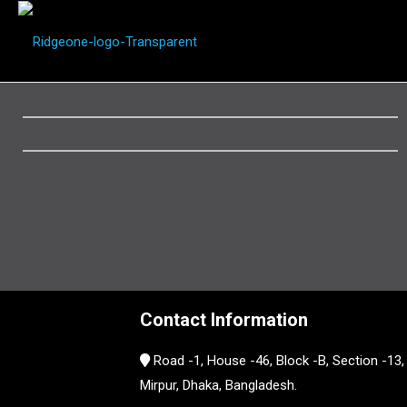
Contact Information
Road -1, House -46, Block -B, Section -13,
Mirpur, Dhaka, Bangladesh.