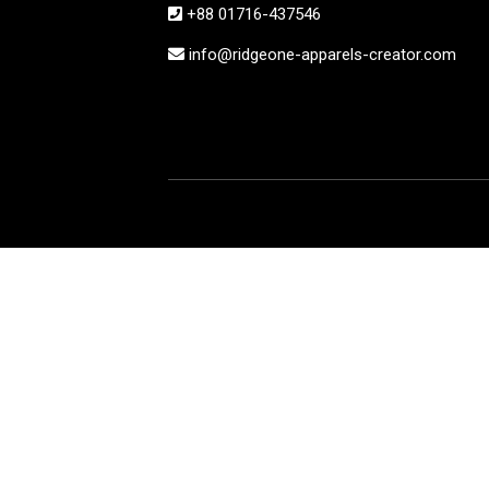
+88 01716-437546
info@ridgeone-apparels-creator.com