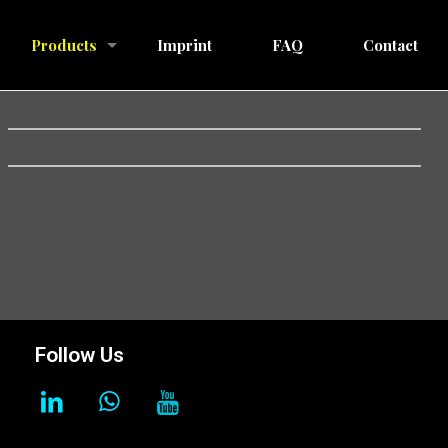
Products
Imprint
FAQ
Contact
Follow Us