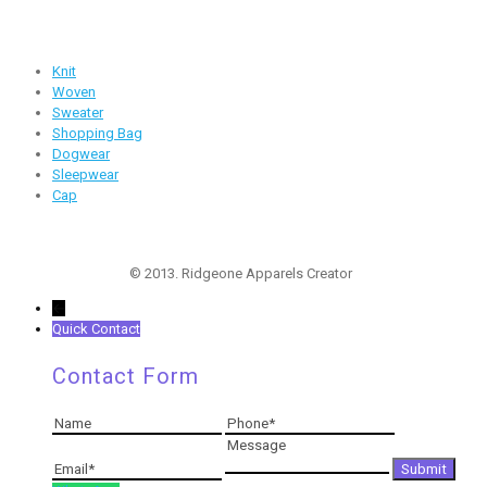
Products
Knit
Woven
Sweater
Shopping Bag
Dogwear
Sleepwear
Cap
Follow Us
© 2013. Ridgeone Apparels Creator
←
Quick Contact
Contact Form