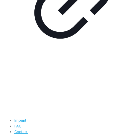
Contact Information
Road -1, House -46, Block -B, Section -13, Mirpur, Dhaka,
Bangladesh.
+88 01716-437546
info@ridgeone-apparels-creator.com
Useful Links
Imprint
FAQ
Contact