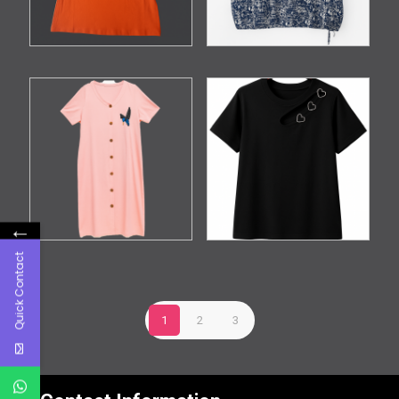
←
Quick Contact
1
2
3