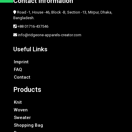
Contact Information
Road -1, House -46, Block -B, Section -13, Mirpur, Dhaka,
Bangladesh.
+88 01716-437546
info@ridgeone-apparels-creator.com
Useful Links
Imprint
FAQ
Contact
Products
Knit
Woven
Sweater
Shopping Bag