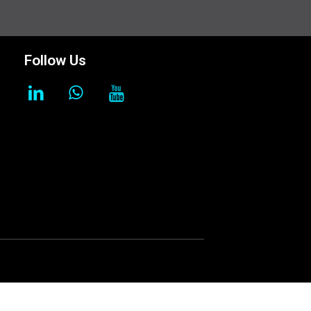
Follow Us