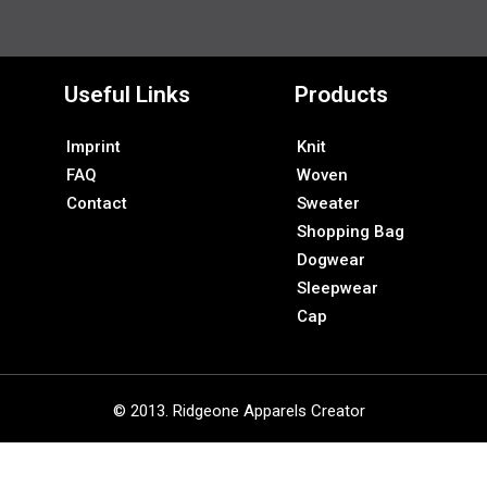
Useful Links
Products
Imprint
Knit
FAQ
Woven
Contact
Sweater
Shopping Bag
Dogwear
Sleepwear
Cap
© 2013. Ridgeone Apparels Creator