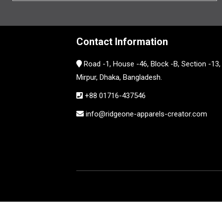
Contact Information
Road -1, House -46, Block -B, Section -13,
Mirpur, Dhaka, Bangladesh.
+88 01716-437546
info@ridgeone-apparels-creator.com