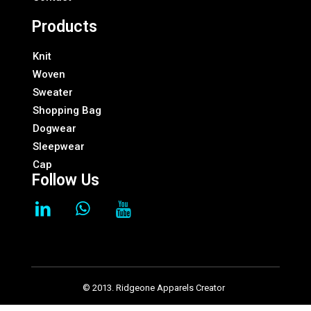
Products
Knit
Woven
Sweater
Shopping Bag
Dogwear
Sleepwear
Cap
Follow Us
© 2013. Ridgeone Apparels Creator