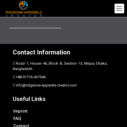
Contact Information
Road -1, House -46, Block -B, Section -13, Mirpur, Dhaka,
Bangladesh.
+88 01716-437546
info@ridgeone-apparels-creator.com
Useful Links
Imprint
FAQ
Contact