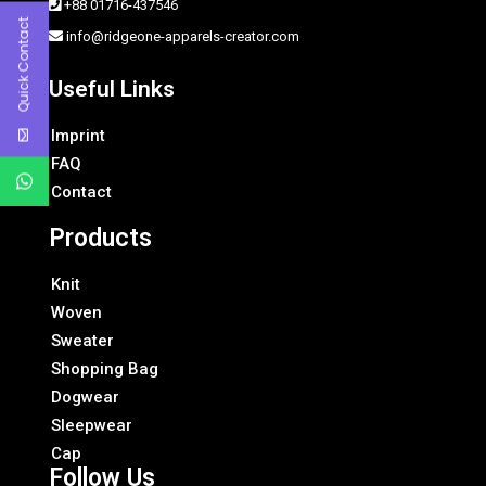
+88 01716-437546
Quick Contact
info@ridgeone-apparels-creator.com
Useful Links
Imprint
FAQ
Contact
Products
Knit
Woven
Sweater
Shopping Bag
Dogwear
Sleepwear
Cap
Follow Us