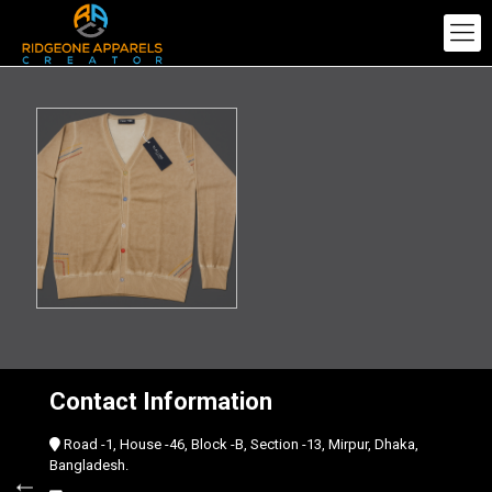
Contact Information
Road -1, House -46, Block -B, Section -13, Mirpur, Dhaka,
Bangladesh.
←