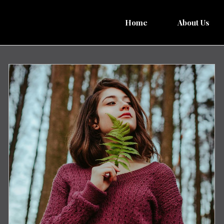
Home
About Us