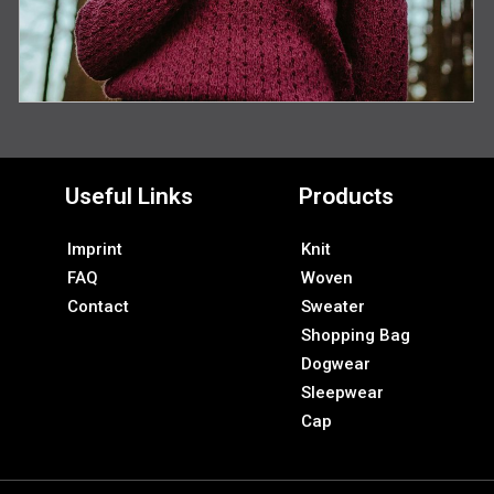
Useful Links
Products
Imprint
Knit
FAQ
Woven
Contact
Sweater
Shopping Bag
Dogwear
Sleepwear
Cap