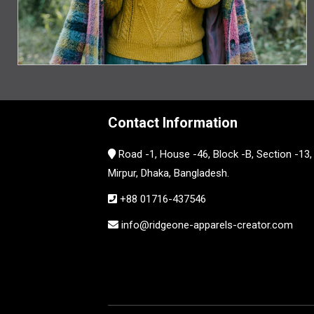
Contact Information
Road -1, House -46, Block -B, Section -13,
Mirpur, Dhaka, Bangladesh.
+88 01716-437546
info@ridgeone-apparels-creator.com