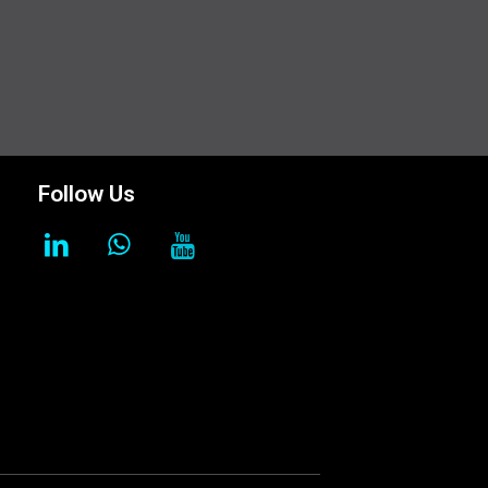
Follow Us