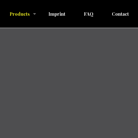
Products
Imprint
FAQ
Contact