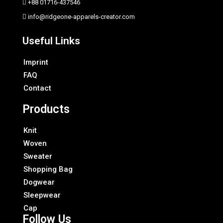
+88 01716-437546
info@ridgeone-apparels-creator.com
Useful Links
Imprint
FAQ
Contact
Products
Knit
Woven
Sweater
Shopping Bag
Dogwear
Sleepwear
Cap
Follow Us