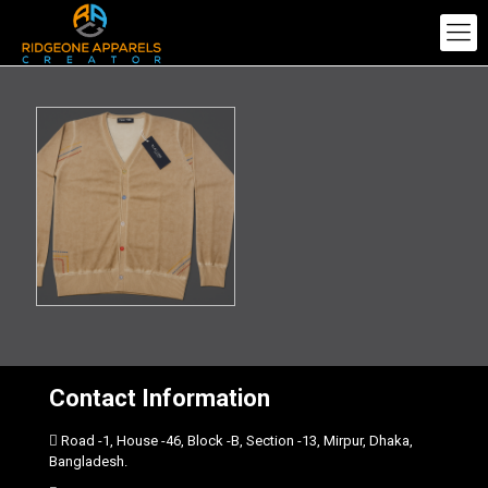
Contact Information
Road -1, House -46, Block -B, Section -13, Mirpur, Dhaka,
Bangladesh.