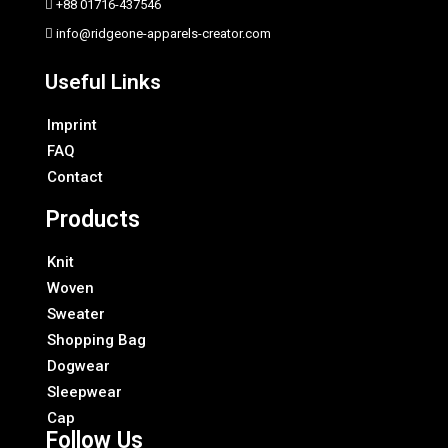
+88 01716-437546
info@ridgeone-apparels-creator.com
Useful Links
Imprint
FAQ
Contact
Products
Knit
Woven
Sweater
Shopping Bag
Dogwear
Sleepwear
Cap
Follow Us