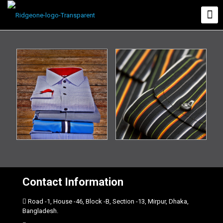
Contact Information
Road -1, House -46, Block -B, Section -13, Mirpur, Dhaka,
Bangladesh.