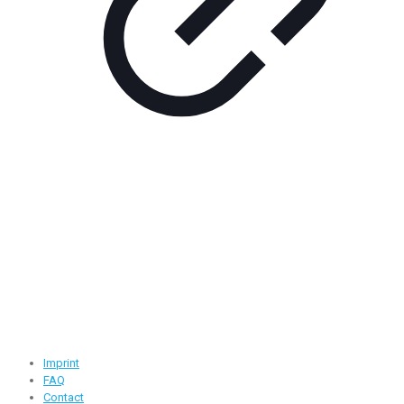
Contact Information
Road -1, House -46, Block -B, Section -13, Mirpur, Dhaka,
Bangladesh.
+88 01716-437546
info@ridgeone-apparels-creator.com
Useful Links
Imprint
FAQ
Contact