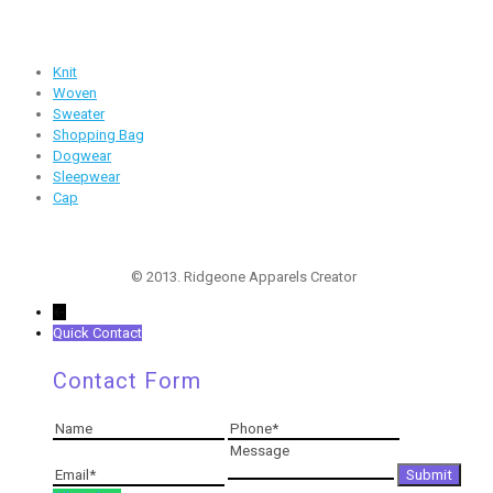
Products
Knit
Woven
Sweater
Shopping Bag
Dogwear
Sleepwear
Cap
Follow Us
© 2013. Ridgeone Apparels Creator
←
Quick Contact
Contact Form