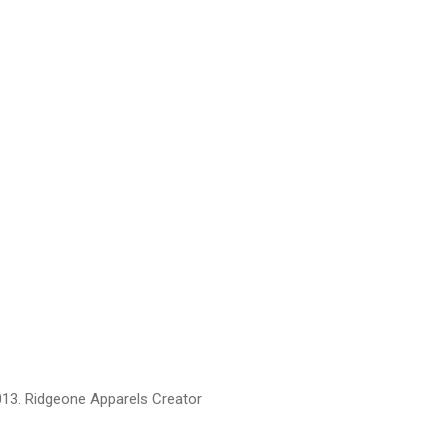
13. Ridgeone Apparels Creator