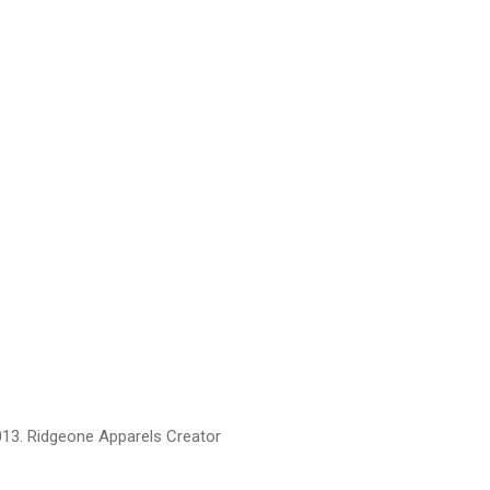
13. Ridgeone Apparels Creator