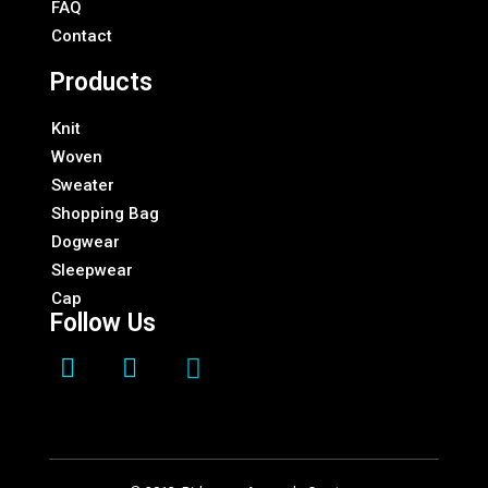
FAQ
Contact
Products
Knit
Woven
Sweater
Shopping Bag
Dogwear
Sleepwear
Cap
Follow Us