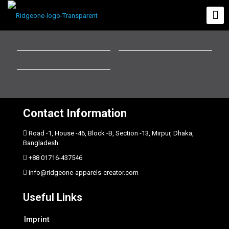
Contact Information
Road -1, House -46, Block -B, Section -13, Mirpur, Dhaka,
Bangladesh.
+88 01716-437546
info@ridgeone-apparels-creator.com
Useful Links
Imprint