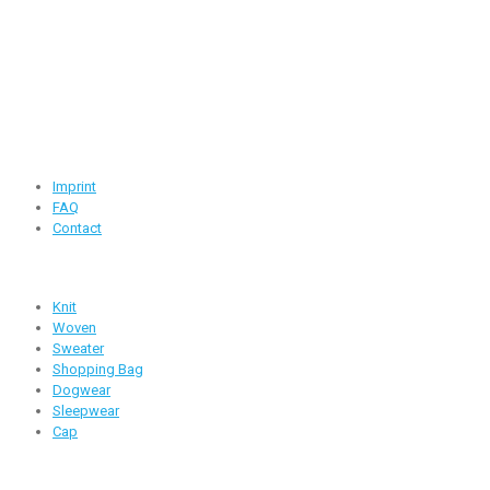
Road -1, House -46, Block -B, Section -13, Mirpur, Dhaka,
Bangladesh.
+88 01716-437546
info@ridgeone-apparels-creator.com
Useful Links
Imprint
FAQ
Contact
Products
Knit
Woven
Sweater
Shopping Bag
Dogwear
Sleepwear
Cap
Follow Us