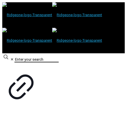
✕
Contact Information