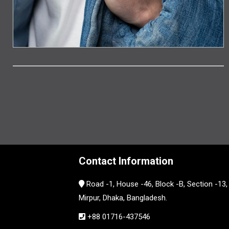
Contact Information
Road -1, House -46, Block -B, Section -13,
Mirpur, Dhaka, Bangladesh.
+88 01716-437546