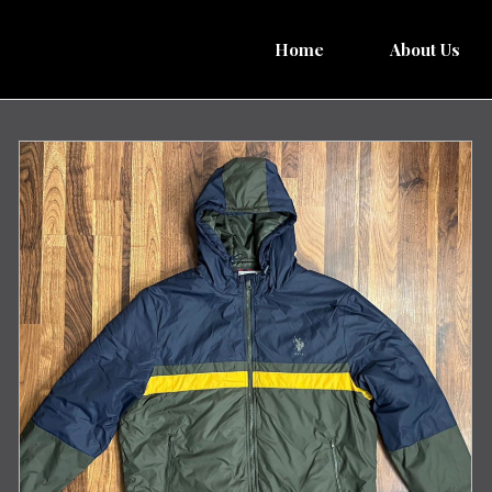
Home
About Us