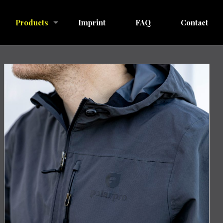
Products
Imprint
FAQ
Contact