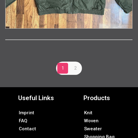
1
2
Useful Links
Products
Imprint
Knit
FAQ
Woven
Contact
Sweater
Shopping Bag