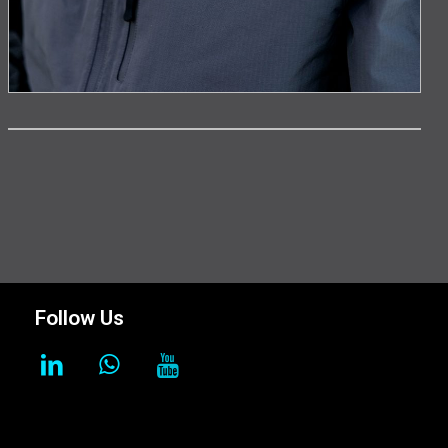
Follow Us