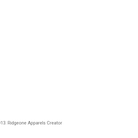
13. Ridgeone Apparels Creator