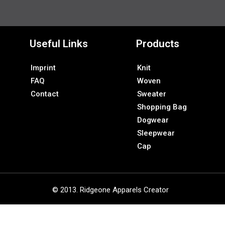
Useful Links
Products
Imprint
Knit
FAQ
Woven
Contact
Sweater
Shopping Bag
Dogwear
Sleepwear
Cap
© 2013. Ridgeone Apparels Creator