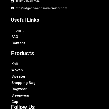
+88 01716-437546
info@ridgeone-apparels-creator.com
Useful Links
Imprint
FAQ
Contact
Products
Knit
Woven
Sweater
Shopping Bag
Dogwear
Sleepwear
Cap
Follow Us