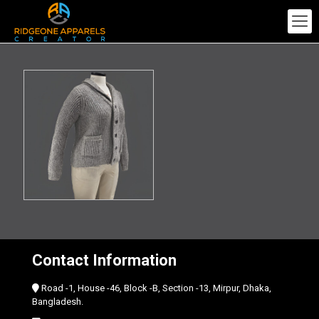
Contact Information
Road -1, House -46, Block -B, Section -13, Mirpur, Dhaka,
Bangladesh.