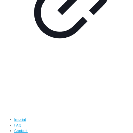
Contact Information
Road -1, House -46, Block -B, Section -13, Mirpur, Dhaka,
Bangladesh.
+88 01716-437546
info@ridgeone-apparels-creator.com
Useful Links
Imprint
FAQ
Contact