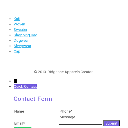
Products
Knit
Woven
Sweater
Shopping Bag
Dogwear
Sleepwear
Cap
Follow Us
© 2013. Ridgeone Apparels Creator
←
Quick Contact
Contact Form