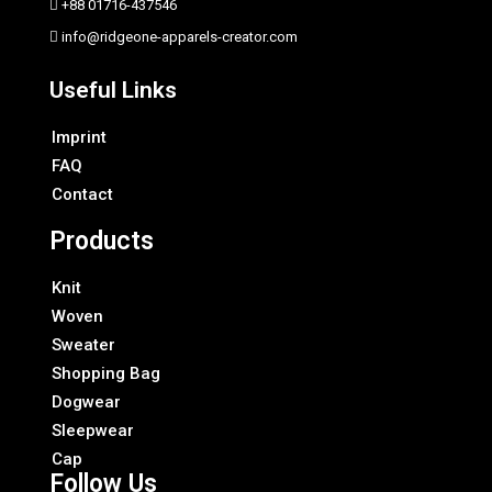
+88 01716-437546
info@ridgeone-apparels-creator.com
Useful Links
Imprint
FAQ
Contact
Products
Knit
Woven
Sweater
Shopping Bag
Dogwear
Sleepwear
Cap
Follow Us