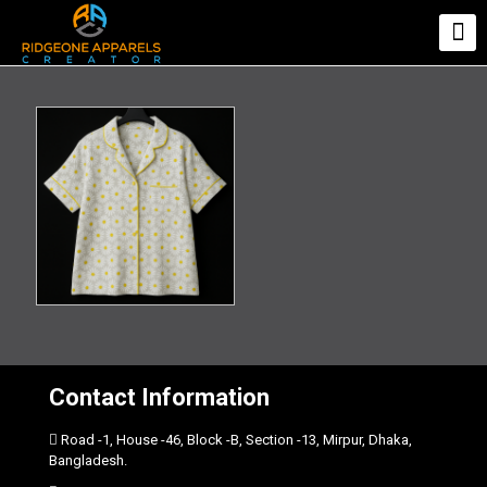
Contact Information
Road -1, House -46, Block -B, Section -13, Mirpur, Dhaka,
Bangladesh.