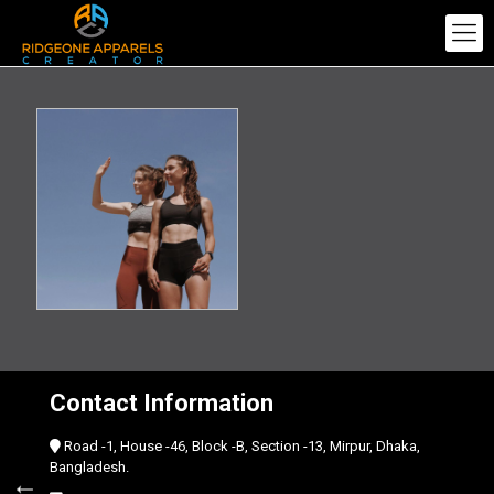
Contact Information
Road -1, House -46, Block -B, Section -13, Mirpur, Dhaka,
Bangladesh.
←