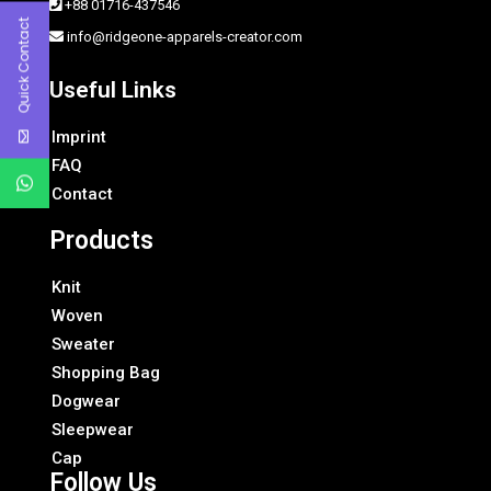
+88 01716-437546
Quick Contact
info@ridgeone-apparels-creator.com
Useful Links
Imprint
FAQ
Contact
Products
Knit
Woven
Sweater
Shopping Bag
Dogwear
Sleepwear
Cap
Follow Us