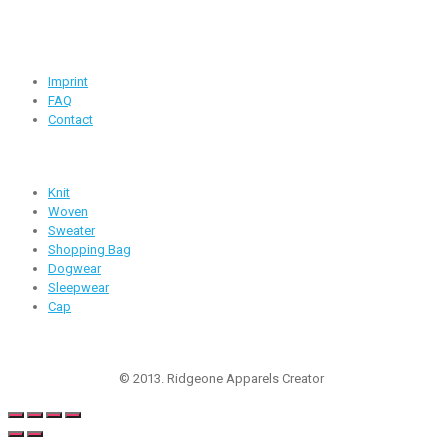
info@ridgeone-apparels-creator.com
Useful Links
Imprint
FAQ
Contact
Products
Knit
Woven
Sweater
Shopping Bag
Dogwear
Sleepwear
Cap
Follow Us
© 2013. Ridgeone Apparels Creator