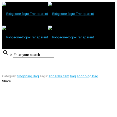
✕
Category:
Shopping Bag
Tags:
apparels item
bag
shopping bag
Share
Contact Information
Road -1, House -46, Block -B, Section -13, Mirpur, Dhaka,
Bangladesh.
+88 01716-437546