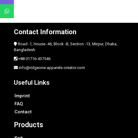
Contact Information
Road -1, House -46, Block -B, Section -13, Mirpur, Dhaka,
Bangladesh.
+88 01716-437546
info@ridgeone-apparels-creator.com
Useful Links
Imprint
FAQ
Contact
Products