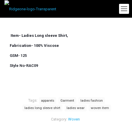
Item- Ladies Long sleeve Shirt,
Fabrication- 100% Viscose
GSM- 125
Style No-RAC09
Tags:
apparels
Garment
ladies fashion
ladies long sleeve shirt
ladies wear
woven item
Category:
Woven