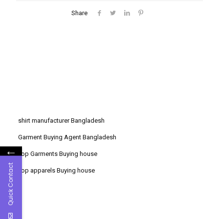
Share
shirt manufacturer Bangladesh
Garment Buying Agent Bangladesh
←
Top Garments Buying house
Quick Contact
Top apparels Buying house