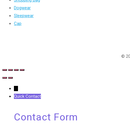
Shopping Bag
Dogwear
Sleepwear
Cap
Follow Us
© 20
↓
Quick Contact
Contact Form