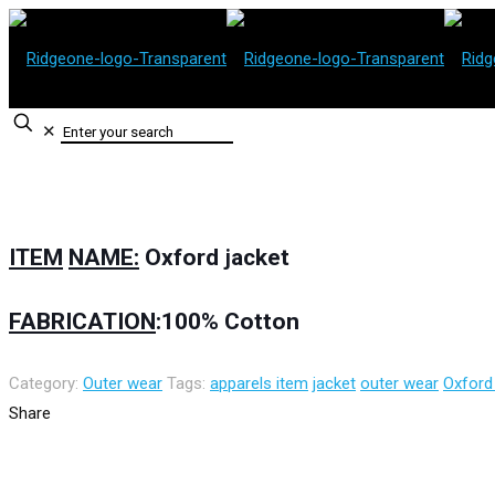
✕
ITEM
NAME:
Oxford
j
acket
FABRICATION
:100%
Cotton
Category:
Outer wear
Tags:
apparels item
jacket
outer wear
Oxford
Share
Contact Information