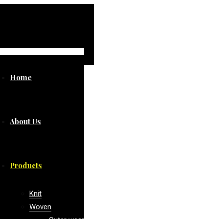
Home
About Us
Products
Knit
Woven