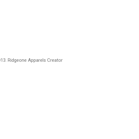
13. Ridgeone Apparels Creator