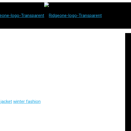
 jacket
winter fashion