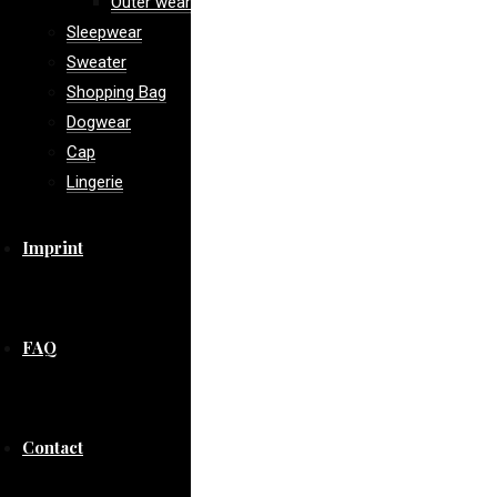
Outer wear
Sleepwear
Sweater
Shopping Bag
Dogwear
Cap
Lingerie
Imprint
FAQ
Contact