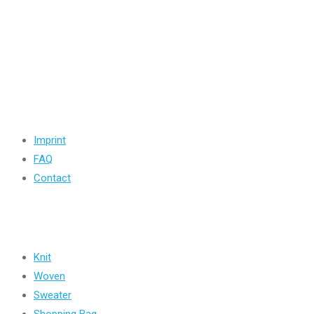
Road -1, House -46, Block -B, Section -13, Mirpur, Dhaka, Ba
+88 01716-437546
info@ridgeone-apparels-creator.com
Useful Links
Imprint
FAQ
Contact
Products
Knit
Woven
Sweater