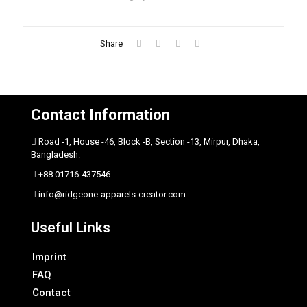
Share
Contact Information
Road -1, House -46, Block -B, Section -13, Mirpur, Dhaka,
Bangladesh.
+88 01716-437546
info@ridgeone-apparels-creator.com
Useful Links
Imprint
FAQ
Contact