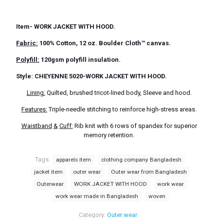
Item- WORK JACKET WITH HOOD.
Fabric:
100% Cotton, 12 oz. Boulder Cloth™ canvas.
Polyfill:
120gsm polyfill insulation.
Style: CHEYENNE 5020-WORK JACKET WITH HOOD.
Lining:
Quilted, brushed tricot-lined body, Sleeve and hood.
Features:
Triple-needle stitching to reinforce high-stress areas.
Waistband
&
Cuff:
Rib knit with 6 rows of spandex for superior
memory retention.
Tags:
apparels item
clothing company Bangladesh
jacket item
outer wear
Outer wear from Bangladesh
Outerwear
WORK JACKET WITH HOOD
work wear
work wear made in Bangladesh
woven
Category:
Outer wear