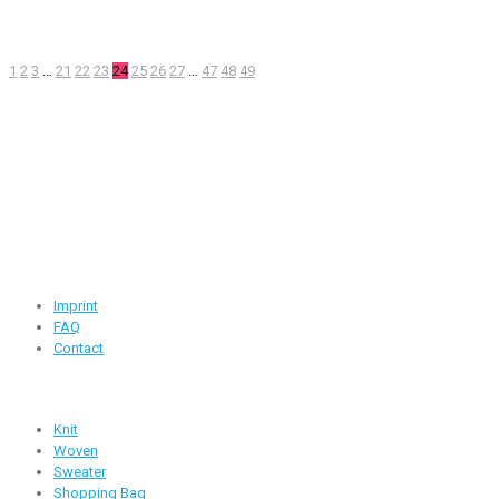
1
2
3
…
21
22
23
24
25
26
27
…
47
48
49
Contact Information
Road -1, House -46, Block -B, Section -13, Mirpur, Dhaka,
Bangladesh.
+88 01716-437546
info@ridgeone-apparels-creator.com
Useful Links
Imprint
FAQ
Contact
Products
Knit
Woven
Sweater
Shopping Bag