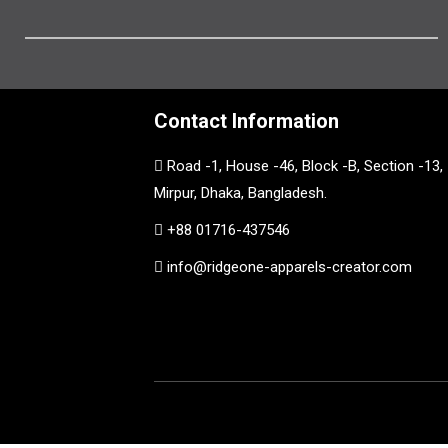
Contact Information
Road -1, House -46, Block -B, Section -13,
Mirpur, Dhaka, Bangladesh.
+88 01716-437546
info@ridgeone-apparels-creator.com