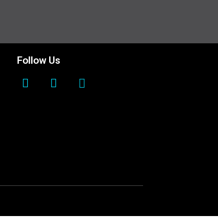
Follow Us