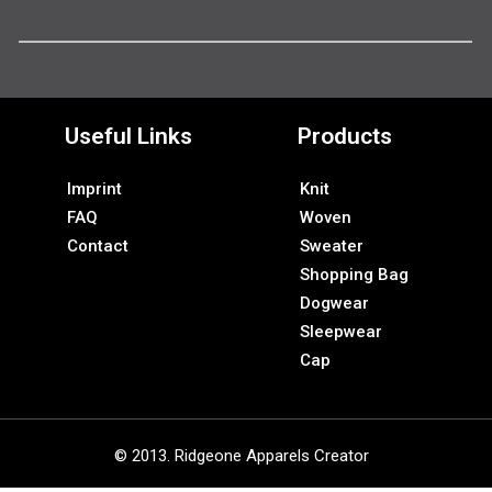
Useful Links
Products
Imprint
Knit
FAQ
Woven
Contact
Sweater
Shopping Bag
Dogwear
Sleepwear
Cap
© 2013. Ridgeone Apparels Creator