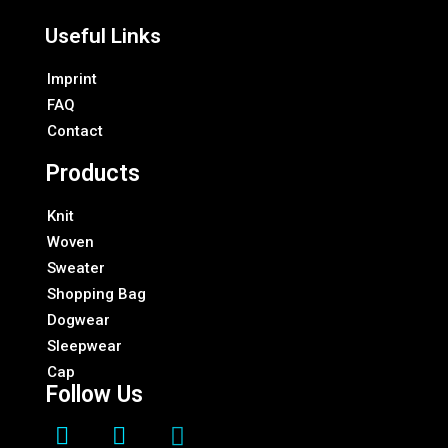
Useful Links
Imprint
FAQ
Contact
Products
Knit
Woven
Sweater
Shopping Bag
Dogwear
Sleepwear
Cap
Follow Us