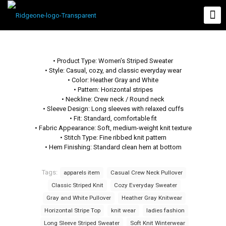
• Product Type: Women’s Striped Sweater
• Style: Casual, cozy, and classic everyday wear
• Color: Heather Gray and White
• Pattern: Horizontal stripes
• Neckline: Crew neck / Round neck
• Sleeve Design: Long sleeves with relaxed cuffs
• Fit: Standard, comfortable fit
• Fabric Appearance: Soft, medium-weight knit texture
• Stitch Type: Fine ribbed knit pattern
• Hem Finishing: Standard clean hem at bottom
Tags:
apparels item
Casual Crew Neck Pullover
Classic Striped Knit
Cozy Everyday Sweater
Gray and White Pullover
Heather Gray Knitwear
Horizontal Stripe Top
knit wear
ladies fashion
Long Sleeve Striped Sweater
Soft Knit Winterwear