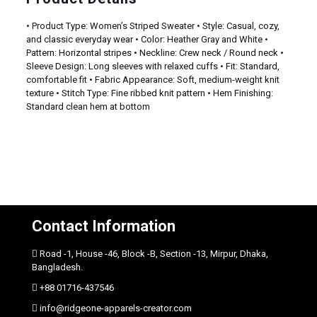
• Product Type: Women’s Striped Sweater • Style: Casual, cozy,
and classic everyday wear • Color: Heather Gray and White •
Pattern: Horizontal stripes • Neckline: Crew neck / Round neck •
Sleeve Design: Long sleeves with relaxed cuffs • Fit: Standard,
comfortable fit • Fabric Appearance: Soft, medium-weight knit
texture • Stitch Type: Fine ribbed knit pattern • Hem Finishing:
Standard clean hem at bottom
Contact Information
Road -1, House -46, Block -B, Section -13, Mirpur, Dhaka,
Bangladesh.
+88 01716-437546
info@ridgeone-apparels-creator.com