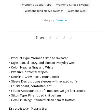
Women's Casual Tops
Women's Striped Sweater
Womens long sleeve sweater
womens wear
Category:
Sweater
Share
• Product Type: Women’s Striped Sweater
• Style: Casual, cozy, and classic everyday wear
• Color: Heather Gray and White
• Pattern: Horizontal stripes
• Neckline: Crew neck / Round neck
• Sleeve Design: Long sleeves with relaxed cuffs
• Fit: Standard, comfortable fit
• Fabric Appearance: Soft, medium-weight knit texture
• Stitch Type: Fine ribbed knit pattern
• Hem Finishing: Standard clean hem at bottom
Product Details