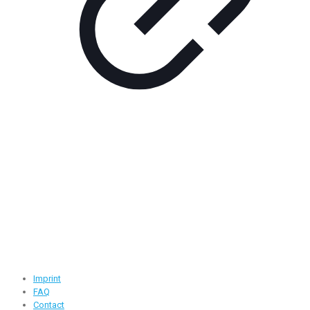
Contact Information
Road -1, House -46, Block -B, Section -13, Mirpur, Dhaka,
Bangladesh.
+88 01716-437546
info@ridgeone-apparels-creator.com
Useful Links
Imprint
FAQ
Contact