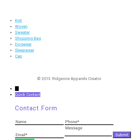
Products
Knit
Woven
Sweater
Shopping Bag
Dogwear
Sleepwear
Cap
Follow Us
© 2013. Ridgeone Apparels Creator
←
Quick Contact
Contact Form