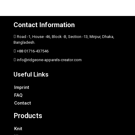
Contact Information
Road -1, House -46, Block -B, Section -13, Mirpur, Dhaka,
Bangladesh.
+88 01716-437546
info@ridgeone-apparels-creator.com
Useful Links
Imprint
FAQ
Contact
Products
Knit