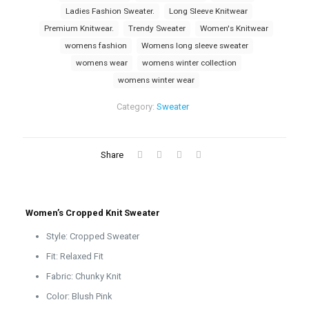
Ladies Fashion Sweater.
Long Sleeve Knitwear
Premium Knitwear.
Trendy Sweater
Women's Knitwear
womens fashion
Womens long sleeve sweater
womens wear
womens winter collection
womens winter wear
Category:
Sweater
Share
Women’s Cropped Knit Sweater
Style: Cropped Sweater
Fit: Relaxed Fit
Fabric: Chunky Knit
Color: Blush Pink