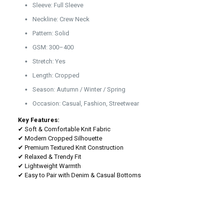
Sleeve: Full Sleeve
Neckline: Crew Neck
Pattern: Solid
GSM: 300–400
Stretch: Yes
Length: Cropped
Season: Autumn / Winter / Spring
Occasion: Casual, Fashion, Streetwear
Key Features:
✔ Soft & Comfortable Knit Fabric
✔ Modern Cropped Silhouette
✔ Premium Textured Knit Construction
✔ Relaxed & Trendy Fit
✔ Lightweight Warmth
✔ Easy to Pair with Denim & Casual Bottoms