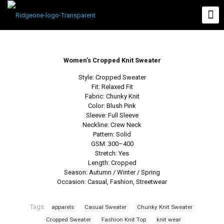
Women’s Cropped Knit Sweater
Style: Cropped Sweater
Fit: Relaxed Fit
Fabric: Chunky Knit
Color: Blush Pink
Sleeve: Full Sleeve
Neckline: Crew Neck
Pattern: Solid
GSM: 300–400
Stretch: Yes
Length: Cropped
Season: Autumn / Winter / Spring
Occasion: Casual, Fashion, Streetwear
Tags:
apparels
Casual Sweater
Chunky Knit Sweater
Cropped Sweater
Fashion Knit Top
knit wear