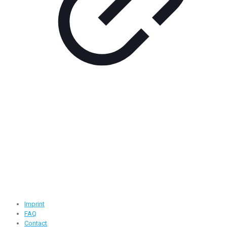
Contact Information
Road -1, House -46, Block -B, Section -13, Mirpur, Dhaka,
Bangladesh.
+88 01716-437546
info@ridgeone-apparels-creator.com
Useful Links
Imprint
FAQ
Contact