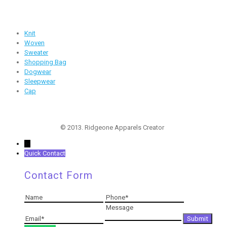
Products
Knit
Woven
Sweater
Shopping Bag
Dogwear
Sleepwear
Cap
Follow Us
© 2013. Ridgeone Apparels Creator
←
Quick Contact
Contact Form