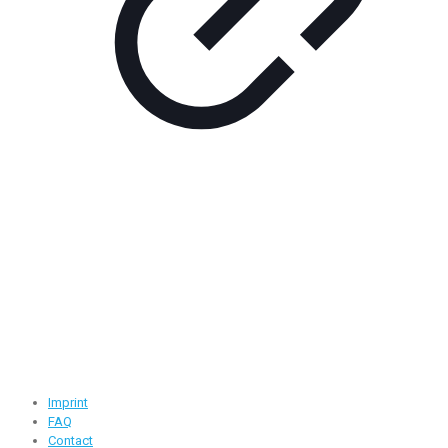
Contact Information
Road -1, House -46, Block -B, Section -13, Mirpur, Dhaka,
Bangladesh.
+88 01716-437546
info@ridgeone-apparels-creator.com
Useful Links
Imprint
FAQ
Contact