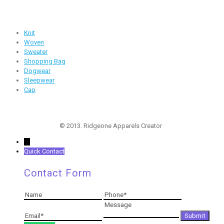
Products
Knit
Woven
Sweater
Shopping Bag
Dogwear
Sleepwear
Cap
Follow Us
© 2013. Ridgeone Apparels Creator
←
Quick Contact
Contact Form