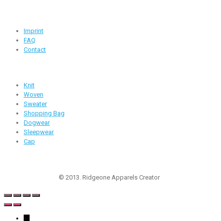
Useful Links
Imprint
FAQ
Contact
Products
Knit
Woven
Sweater
Shopping Bag
Dogwear
Sleepwear
Cap
Follow Us
© 2013. Ridgeone Apparels Creator
←