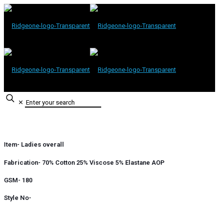
✕
Item- Ladies overall
Fabrication- 70% Cotton 25% Viscose 5% Elastane AOP
GSM- 180
Style No-