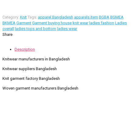
Category:
Knit
Tags:
apparel Bangladesh
apparels item
BGBA
BGMEA
BKMEA
Garment
Garment buying house
knit wear
ladies fashion
Ladies
overall
ladies tops and bottom
ladies wear
Share
Description
Knitwear manufacturers in Bangladesh
Knitwear suppliers Bangladesh
Knit garment factory Bangladesh
Woven garment manufacturers Bangladesh
Contact Information
Road -1, House -46, Block -B, Section -13, Mirpur, Dhaka,
Bangladesh.
+88 01716-437546
info@ridgeone-apparels-creator.com