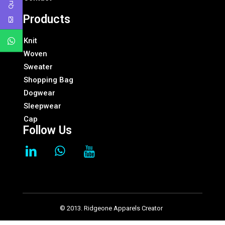
Products
Knit
Woven
Sweater
Shopping Bag
Dogwear
Sleepwear
Cap
Follow Us
© 2013. Ridgeone Apparels Creator