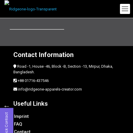
Contact Information
Road -1, House -46, Block -B, Section -13, Mirpur, Dhaka,
Bangladesh.
+88 01716-437546
info@ridgeone-apparels-creator.com
←
Useful Links
Quick Contact
Imprint
FAQ
Contact